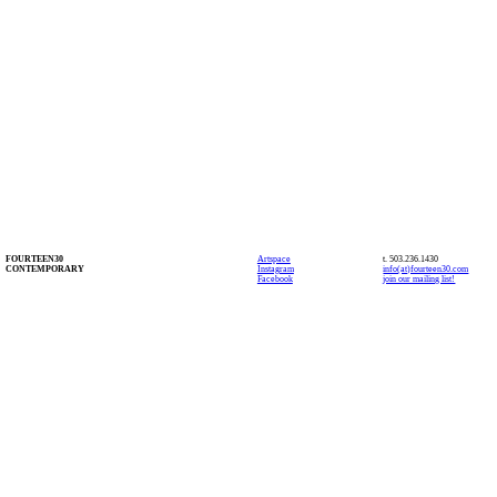
FOURTEEN30
Artspace
t. 503.236.1430
CONTEMPORARY
Instagram
info(at)fourteen30.com
Facebook
join our mailing list!