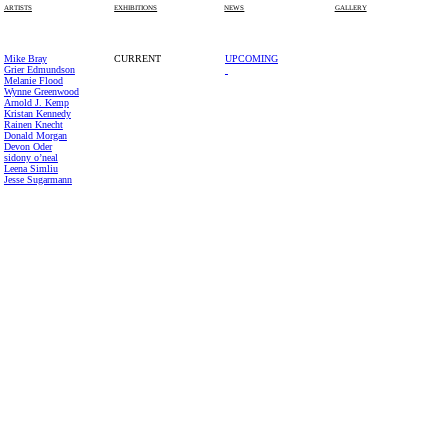
PAS
ARTISTS
EXHIBITIONS
NEWS
GALLERY
Mike Bray
CURRENT
UPCOMING
Grier Edmundson
Melanie Flood
Wynne Greenwood
Arnold J. Kemp
Kristan Kennedy
Rainen Knecht
Donald Morgan
Devon Oder
sidony o’neal
Leena Simliu
Jesse Sugarmann